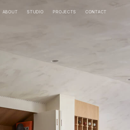
ABOUT
STUDIO
PROJECTS
CONTACT